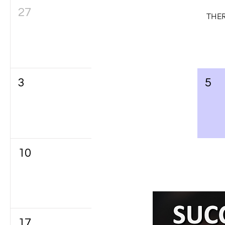
27
28
29
THER
3
4
5
10
11
12
17
18
19