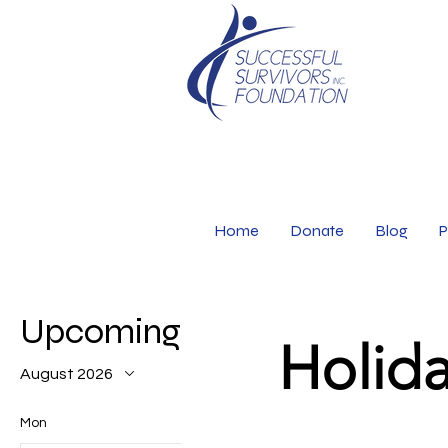
Home
Donate
Blog
P
Upcoming Events
Holida
August 2026
Mon
Tue
Wed