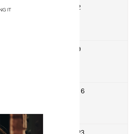
1
2
NG IT
8
9
15
16
22
23