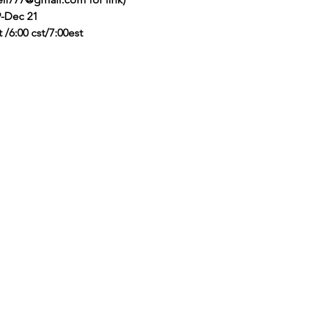
-Dec 21
pst /6:00 cst/7:00est