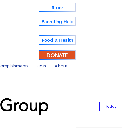
Store
Parenting Help
Food & Health
DONATE
omplishments
Join
About
--Group
Today
Sat
Sun