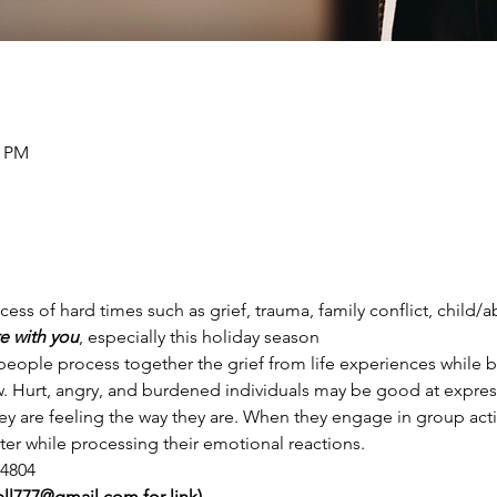
0 PM
ess of hard times such as grief, trauma, family conflict, child/
e with you
, especially this holiday season
 people process together the grief from life experiences while 
w. Hurt, angry, and burdened individuals may be good at express
y are feeling the way they are. When they engage in group activ
er while processing their emotional reactions.
 4804
jewell777@gmail.com for link)