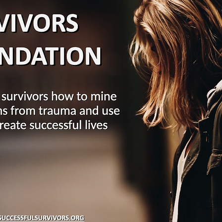
27
28
3
4