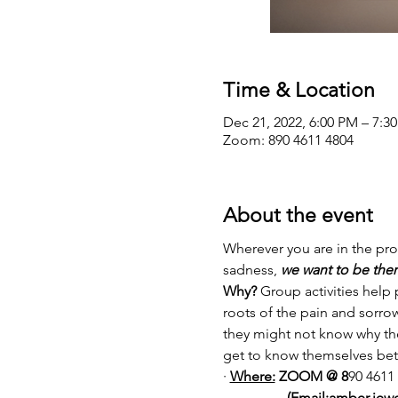
Time & Location
Dec 21, 2022, 6:00 PM – 7:3
Zoom: 890 4611 4804
About the event
Wherever you are in the proc
sadness, 
we want to be ther
Why?
 Group activities help
roots of the pain and sorro
they might not know why the
get to know themselves bett
· 
Where:
 ZOOM @ 8
90 4611
                  (Email:amber.