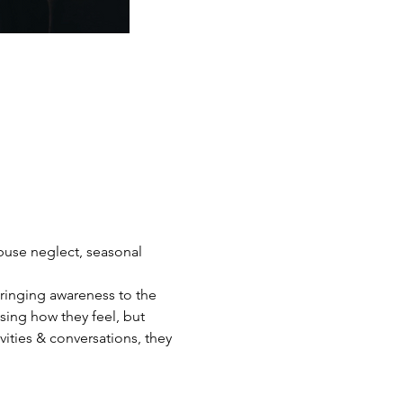
abuse neglect, seasonal 
bringing awareness to the 
ing how they feel, but 
ities & conversations, they 