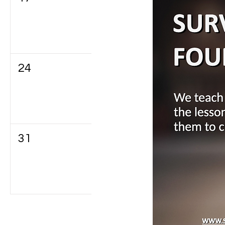
24
25
26
31
1
2