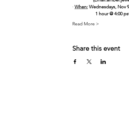
· 
When:
 Wednesdays, Nov 9
                    1 hour @ 4:00 
Read More >
Share this event