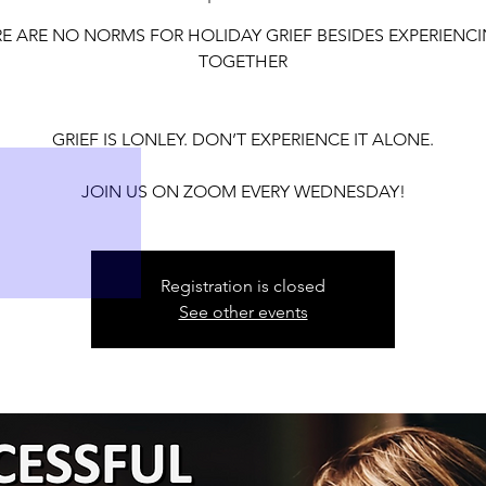
30
31
E ARE NO NORMS FOR HOLIDAY GRIEF BESIDES EXPERIENCI
TOGETHER
GRIEF IS LONLEY. DON’T EXPERIENCE IT ALONE.
6
7
JOIN US ON ZOOM EVERY WEDNESDAY!
Registration is closed
See other events
13
14
20
21