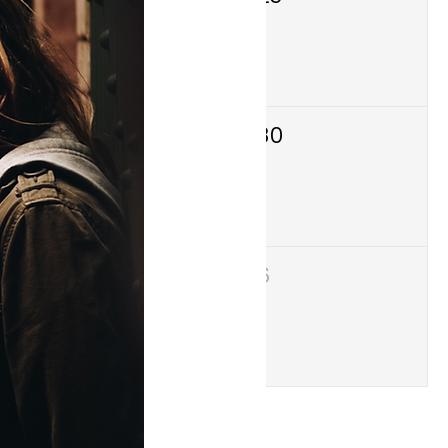
29
30
5
6