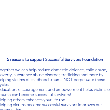
5 reasons to support Successful Survivors Foundation
ogether
we can help reduce domestic violence, child abuse,
overty, substance abuse disorder, trafficking and more by
elping victims of childhood trauma NOT perpetuate those
ycles.
ducation, encouragement and empowerment helps victims o
rauma can become successful survivors!
elping others enhances your life too.
elping victims become successful survivors
improves our
ommunities.