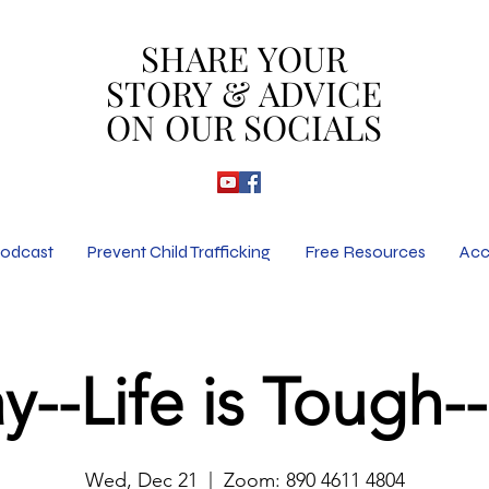
SHARE YOUR
SHARE YOUR
STORY & ADVICE
STORY & ADVICE
ON OUR SOCIALS
ON OUR SOCIALS
odcast
Prevent Child Trafficking
Free Resources
Acc
y--Life is Tough
Thu
Fri
Wed, Dec 21
  |  
Zoom: 890 4611 4804