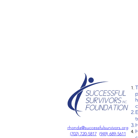
T
p
h
c
E
t
H
rhonda@successfulsurvivors.org
H
‪(702) 720-5817
(
949) 689-5611
c