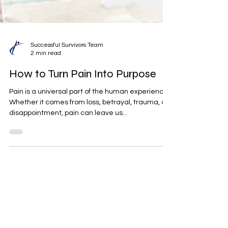
Successful Survivors Team
2 min read
How to Turn Pain Into Purpose
Pain is a universal part of the human experience.
Whether it comes from loss, betrayal, trauma, or
disappointment, pain can leave us...