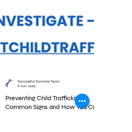
Successful Survivors Team
4 min read
Preventing Child Trafficking: