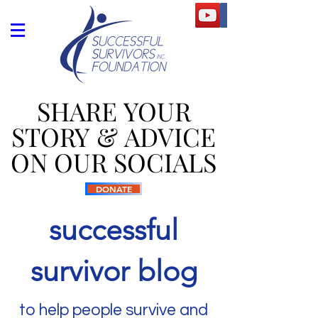
SHARE YOUR
SHARE YOUR
STORY & ADVICE
STORY & ADVICE
ON OUR SOCIALS
ON OUR SOCIALS
DONATE
successful
survivor blog
to help people survive and