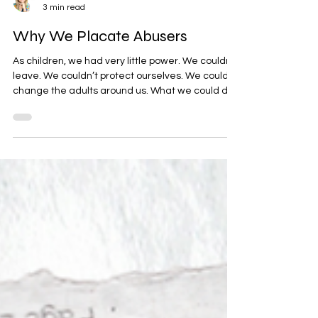
Rhonda Sciortino
3 min read
Why We Placate Abusers
As children, we had very little power. We couldn’t
leave. We couldn’t protect ourselves. We couldn’t
change the adults around us. What we could do
was learn to anticipate moods, avoid upsetting
people, and minimize the likelihood of
punishment. We learned that even minor
mistakes—or things that weren’t mistakes at all
—could trigger anger, rejection, humiliation,
withdrawal, or abuse. Over time, our nervous
systems became highly attuned to danger. So
we adapted.