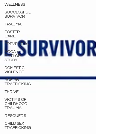
WELLNESS
SUCCESSFUL
SURVIVOR
TRAUMA
FOSTER
CARE
PREVENTION
ACCA /
BAYLOR
STUDY
DOMESTIC
VIOLENCE
HUMAN
TRAFFICKING
THRIVE
VICTIMS OF
CHILDHOOD
TRAUMA
RESCUERS
CHILD SEX
TRAFFICKING