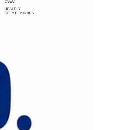
CSEC
HEALTHY
RELATIONSHIPS