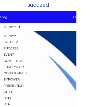
succeed
Blog
All Posts
All Posts
SPEAKER
SUCCESS
EVENT
CONFERENCE
FUNDRAISER
CONSULTANTS
EMPOWER
PREVENTION
GRIEF
HOPE
HEAL