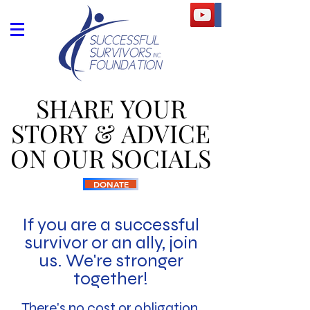
SHARE YOUR
SHARE YOUR
STORY & ADVICE
STORY & ADVICE
ON OUR SOCIALS
ON OUR SOCIALS
DONATE
If you are a successful
survivor or an ally, join
us. We're stronger
together!
There's no cost or
obligation.