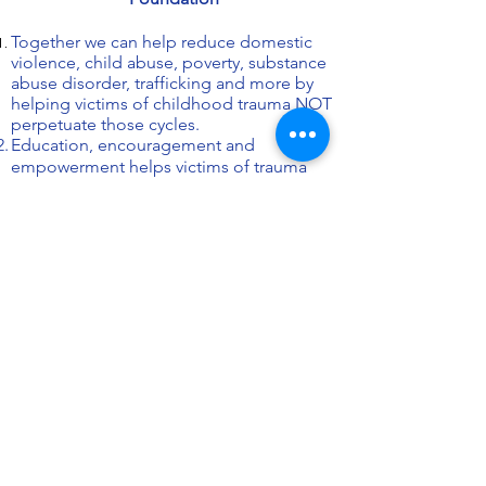
Together
we can help reduce domestic
violence, child abuse, poverty, substance
abuse disorder, trafficking and more by
helping victims of childhood trauma NOT
perpetuate those cycles.
Education, encouragement and
empowerment helps victims of trauma
can become successful survivors!
Helping others enhances your life too.
Helping victims become successful
survivors
improves our communities.
100% of your donation goes directly to
our life-changing programs because
we're staffed by volunteer survivors and
allies.
Goals
JOIN US NOW