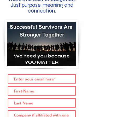
Just purpose, meaning and
connection.
We need you because
YOU MATTER