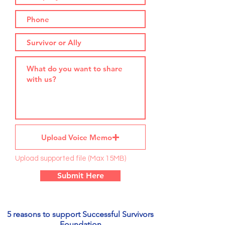
Upload Voice Memo
Upload supported file (Max 15MB)
Submit Here
5 reasons to support Successful Survivors
Foundation