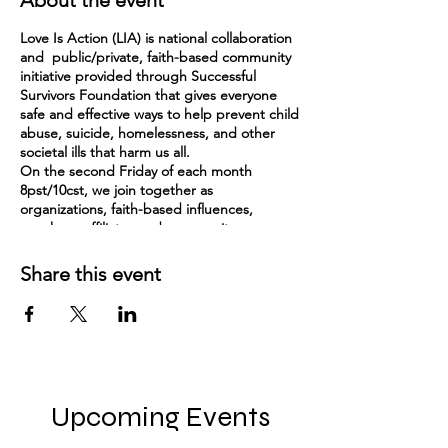
About the event
Love Is Action (LIA) is national collaboration
and public/private, faith-based community
initiative provided through Successful
Survivors Foundation that gives everyone
safe and effective ways to help prevent child
abuse, suicide, homelessness, and other
societal ills that harm us all.
On the second Friday of each month
8pst/10cst, we join together as
organizations, faith-based influences,
speakers, affiliates and community
impactors to collaborate and share ideas
and needs for one hour. Each month, we
Share this event
learn about another organization across the
country that is making a difference to build
ideas and connections.
Here is a bit about LIA:
There are likely people and organizations in
your community who are already engaged in
Upcoming Events
the work of helping others. Love Is Action
can help to engage others to come