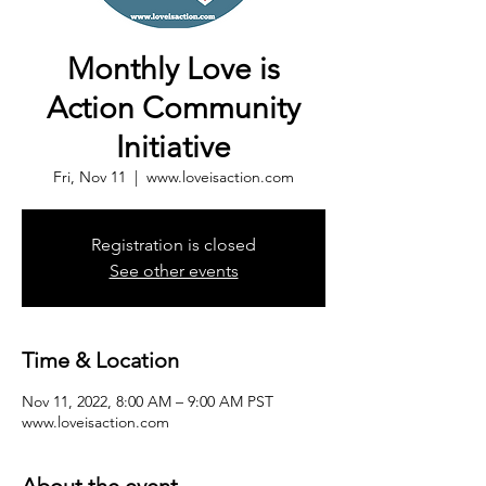
Monthly Love is
Action Community
Initiative
Fri, Nov 11
  |  
www.loveisaction.com
Registration is closed
See other events
Time & Location
Nov 11, 2022, 8:00 AM – 9:00 AM PST
www.loveisaction.com