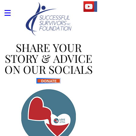
SHARE YOUR
SHARE YOUR
STORY & ADVICE
STORY & ADVICE
ON OUR SOCIALS
ON OUR SOCIALS
DONATE