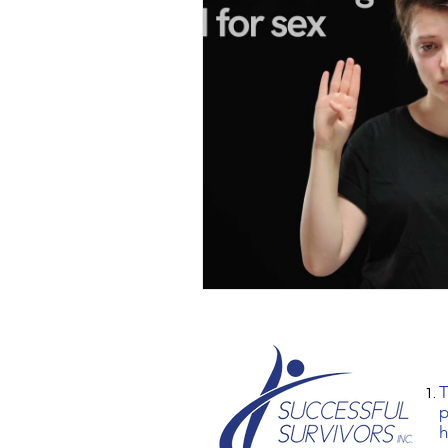
T
p
h