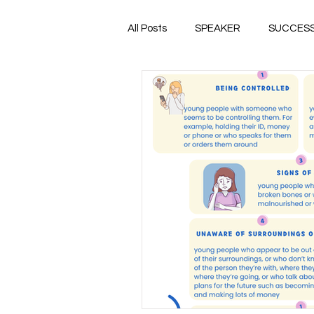
All Posts
SPEAKER
SUCCES
EMPOWER
PREVENTION
TRAUMA
FOSTER CARE
HUMAN TRAFFICKING
THRI
CSEC
HEALTHY RELATIONS