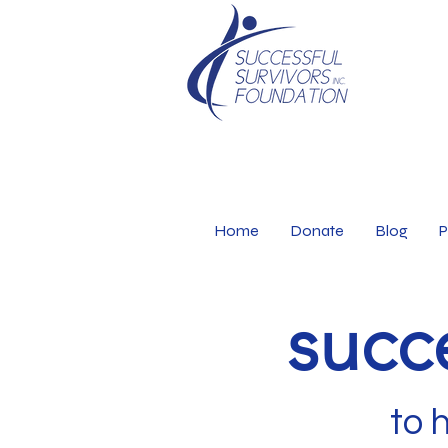
Home
Donate
Blog
P
succe
to 