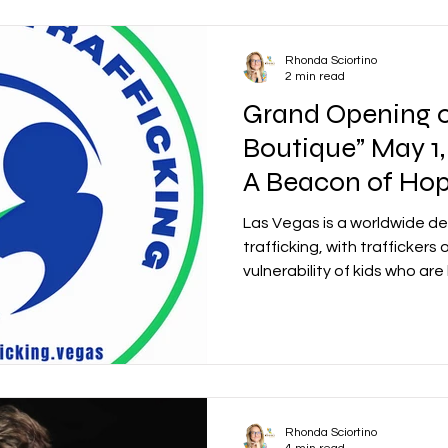
Rhonda Sciortino
2 min read
Grand Opening o
Boutique” May 1,
A Beacon of Hop
Child Trafficking
Las Vegas is a worldwide des
trafficking, with traffickers
vulnerability of kids who are
Rhonda Sciortino