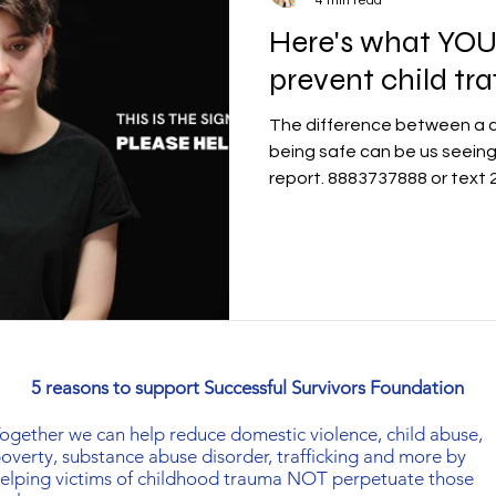
4 min read
Here's what YOU
prevent child tra
The difference between a ch
being safe can be us seeing
report. 8883737888 or text
5 reasons to support Successful Survivors Foundation
ogether
we can help reduce domestic violence, child abuse,
overty, substance abuse disorder, trafficking and more by
elping victims of childhood trauma NOT perpetuate those