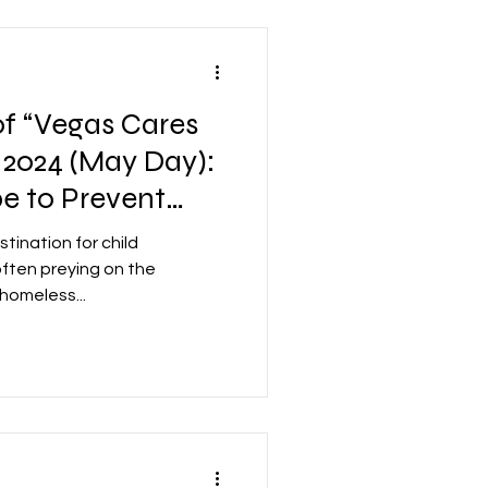
f “Vegas Cares
 2024 (May Day):
e to Prevent
 in Las Vegas
tination for child
 often preying on the
 homeless...