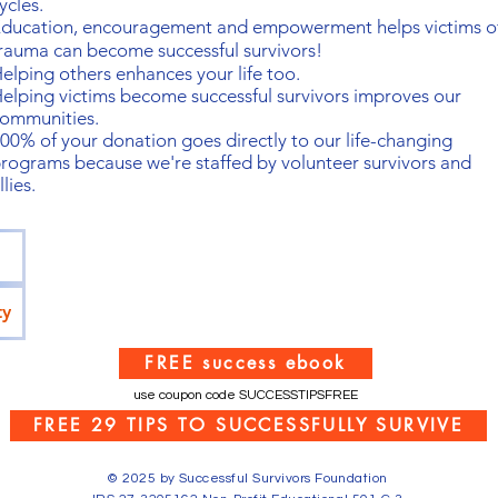
ycles.
ducation, encouragement and empowerment helps victims o
rauma can become successful survivors!
elping others enhances your life too.
elping victims become successful survivors
improves our
ommunities.
00% of your donation goes directly to our life-changing
rograms because we're staffed by volunteer survivors and
llies.
ty
FREE success ebook
use coupon code SUCCESSTIPSFREE
FREE 29 TIPS TO SUCCESSFULLY SURVIVE
© 2025 by Successful Survivors Foundation