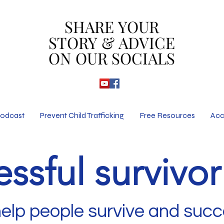
SHARE YOUR
SHARE YOUR
STORY & ADVICE
STORY & ADVICE
ON OUR SOCIALS
ON OUR SOCIALS
odcast
Prevent Child Trafficking
Free Resources
Acc
ssful survivo
help people survive and suc