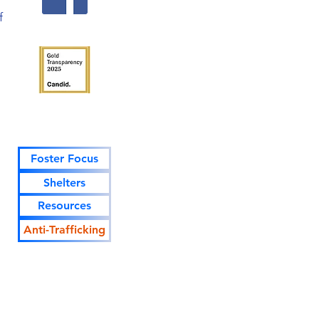
f
Foster Focus
Shelters
Resources
Anti-Trafficking