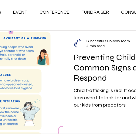
S
EVENT
CONFERENCE
FUNDRAISER
CONSU
GRIEF
HOPE
HEAL
WELLNESS
SUCCESSF
Successful Survivors Team
4 min read
Preventing Child 
PREVENTION
ACCA / BAYLOR STUDY
DOMESTIC V
Common Signs 
Respond
VE
VICTIMS OF CHILDHOOD TRAUMA
RESCUERS
Child trafficking is real. It oc
learn what to look for and 
our kids from predators
HIPS