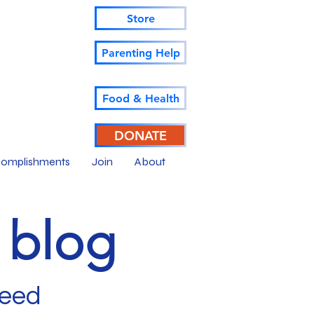
Store
Parenting Help
Food & Health
DONATE
omplishments
Join
About
r blog
ceed