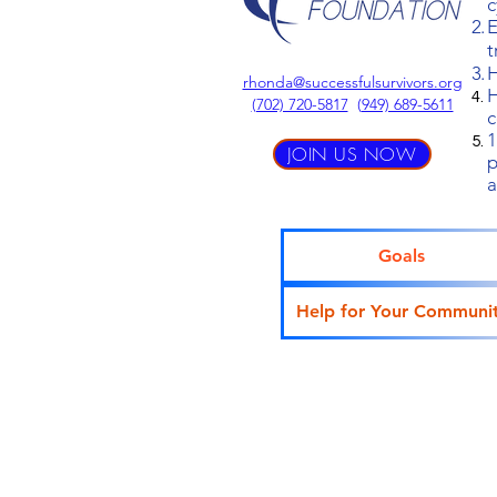
c
E
t
H
rhonda@successfulsurvivors.org
H
‪(702) 720-5817
(
949) 689-5611
c
1
JOIN US NOW
p
a
Goals
Help for Your Communi