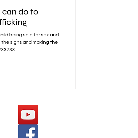
 can do to
fficking
ild being sold for sex and
 the signs and making the
 233733