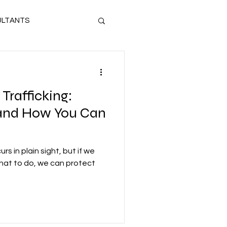
LTANTS
UL SURVIVOR
Trafficking:
IOLENCE
and How You Can
CHILD SEX TRAFFICKING
curs in plain sight, but if we
what to do, we can protect